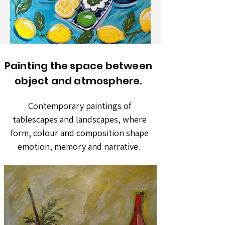
Painting the space between
object and atmosphere.
Contemporary paintings of
tablescapes and landscapes, where
form, colour and composition shape
emotion, memory and narrative.