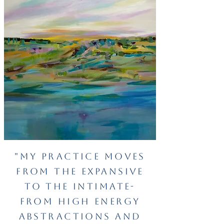
"My practice moves
from the
expansive
to the intimate-
from high energy
abstractions and