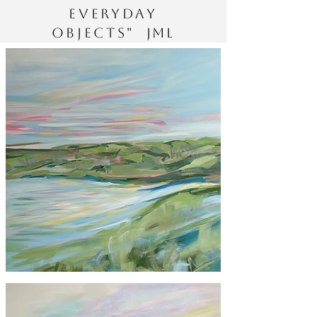
everyday
objects"
JML