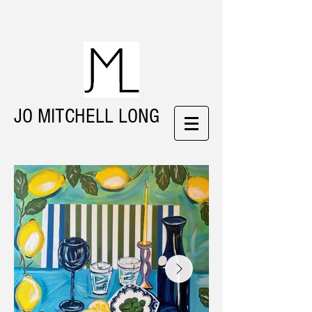
JO MITCHELL LONG