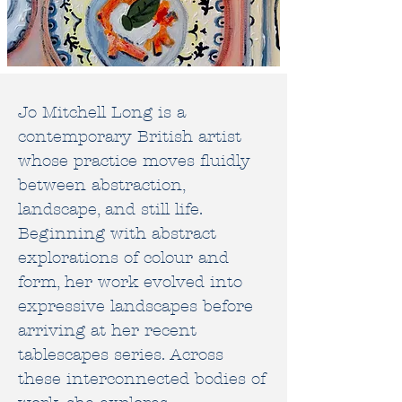
Jo Mitchell Long is a
contemporary British artist
whose practice moves fluidly
between abstraction,
landscape, and still life.
Beginning with abstract
explorations of colour and
form, her work evolved into
expressive landscapes before
arriving at her recent
tablescapes series. Across
these interconnected bodies of