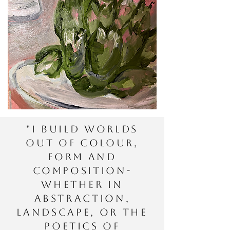
"I build worlds
out of colour,
form and
composition-
whether in
abstraction,
landscape, or the
poetics of