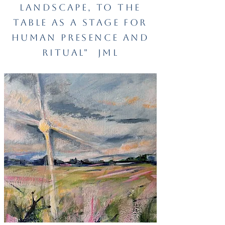
landscape, to the
table as a stage for
human
presence and
ritual"
JML