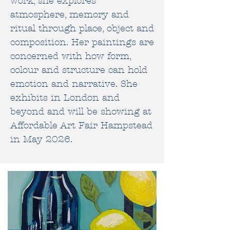
work, she explores
atmosphere, memory and
ritual through place, object and
composition. Her paintings are
concerned with how form,
colour and
structure can hold
emotion and narrative.
She
exhibits in
London
and
beyond and will be showing at
Affordable Art Fair Hampstead
in May 2026
.